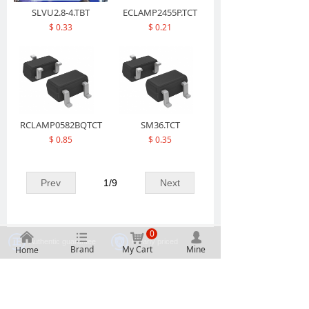
SLVU2.8-4.TBT
ECLAMP2455P.TCT
$ 0.33
$ 0.21
RCLAMP0582BQTCT
SM36.TCT
$ 0.85
$ 0.35
Prev
1
/
9
Next
0
낀
뀑
낙
넙
Authentic guarantee
Clearly priced
Brand
My Cart
Mine
Home
One stop procurement
Massive inventory
2107, Building A, Electronic Technology Building, No.