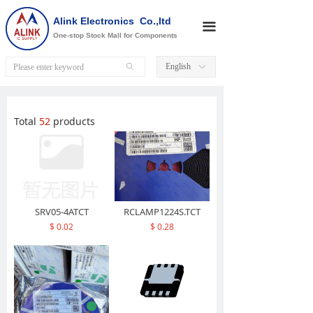
Alink Electronics Co.,ltd
끀
One-stop Stock Mall for Components
English
ꄙ
ꀅ
Total
52
products
끀
SRV05-4ATCT
RCLAMP1224S.TCT
$ 0.02
$ 0.28