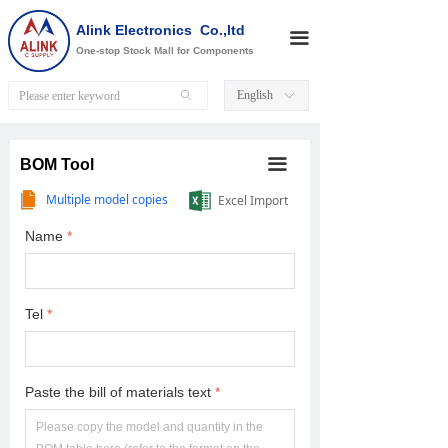
Alink Electronics Co.,ltd
끀
One-stop Stock Mall for Components
English
ꄙ
ꀅ
끀
BOM Tool
Multiple model copies
Excel Import
Name
*
Tel
*
Paste the bill of materials text
*