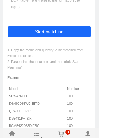
Start matching
1. Copy the model and quantity to be matched from
Excel and xt files.
2. Paste it into the input box, and then click 'Start
Matching'.
Example
Model
Number
SPW47N60C3
100
K4A8G085WC-BITD
100
QPA9501TR13
100
DS2431P+T&R
100
BCM54220SB0IFBG
100
0
낀
뀑
낙
넙