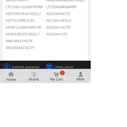
MAX6749KA+T
ADM2484EBRWZ-REEL7
LTC1565-31IS8#TRPBF
LTC6362IMS8#PBF
ADG709CRUZ-REEL7
ADG3304BCPZ
ADF7012BRUZ-RL
AD7294-2BSUZ
ADSP-21489KSWZ-4B
ADN2817ACPZ
AD9515BCPZ-REEL7
AD1934YSTZ
HMC684LP4ETR
ADL5504ACBZ-P7
Authentic guarantee
Clearly priced
0
낀
뀑
낙
넙
One stop procurement
Massive inventory
Brand
My Cart
Mine
Home
2107, Building A, Electronic Technology Building, No.
2070 Shennan Middle Road, Fuqiang Community,
Huaqiang North Street, Futian District, Shenzhen
0755-88607789
2851927397
0755-83290199
2851840398
www.alinkic.com