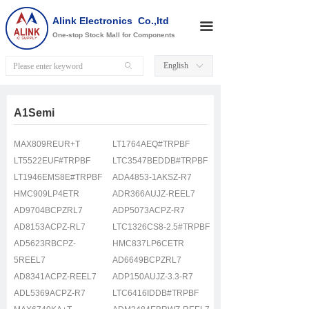
Alink Electronics Co.,ltd
끀
One-stop Stock Mall for Components
English
ꄙ
ꀅ
A1Semi
MAX809REUR+T
LT1764AEQ#TRPBF
LT5522EUF#TRPBF
LTC3547BEDDB#TRPBF
LT1946EMS8E#TRPBF
ADA4853-1AKSZ-R7
HMC909LP4ETR
ADR366AUJZ-REEL7
AD9704BCPZRL7
ADP5073ACPZ-R7
AD8153ACPZ-RL7
LTC1326CS8-2.5#TRPBF
AD5623RBCPZ-
HMC837LP6CETR
5REEL7
AD6649BCPZRL7
AD8341ACPZ-REEL7
ADP150AUJZ-3.3-R7
ADL5369ACPZ-R7
LTC6416IDDB#TRPBF