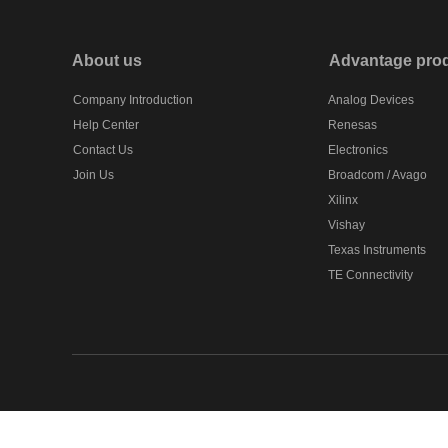
About us
Advantage pro
Company Introduction
Analog Devices
Help Center
Renesas
Contact Us
Electronics
Join Us
Broadcom / Avago
Xilinx
Vishay
Texas Instruments
TE Connectivity