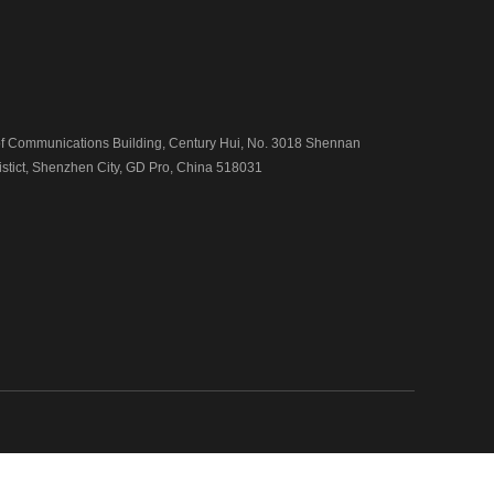
 Communications Building, Century Hui, No. 3018 Shennan
istict, Shenzhen City, GD Pro, China 518031