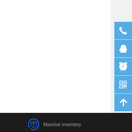
끅
뀩
뀥
낃
녕
Massive inventory