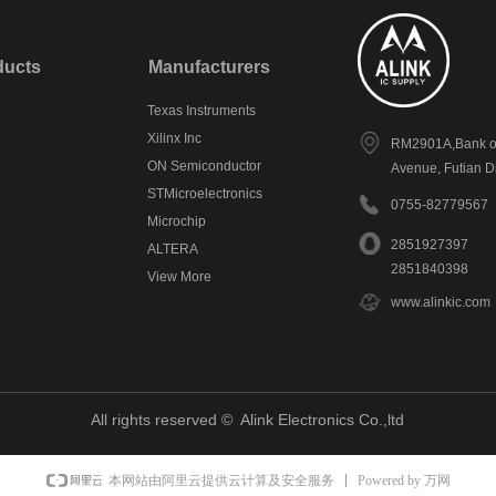
ducts
Manufacturers
Texas Instruments
Xilinx Inc
RM2901A,Bank of
ON Semiconductor
Avenue, Futian D
STMicroelectronics
0755-82779567
Microchip
2851927397
ALTERA
2851840398
View More
www.alinkic.com
All rights reserved © 
Alink Electronics Co.,ltd
Powered by 万网
本网站由阿里云提供云计算及安全服务