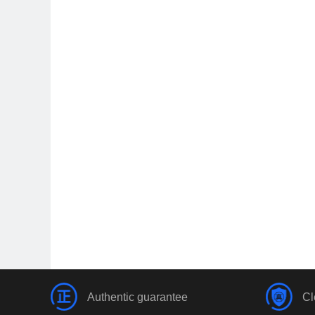
Authentic guarantee
Cl