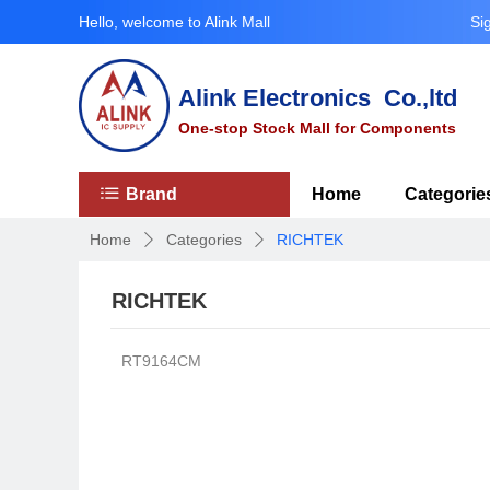
Hello, welcome to Alink Mall
Si
Alink Electronics Co.,ltd
One-stop Stock Mall for Components
ꂇ
Brand
Home
Categorie
Home
Categories
RICHTEK
ꄲ
ꄲ
RICHTEK
RT9164CM