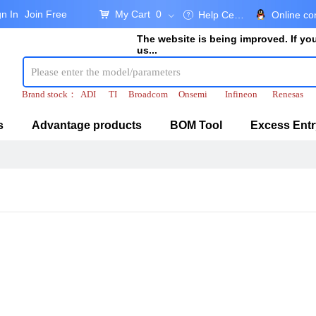
gn In
Join Free
My Cart
0
낙
Help Center
Online co
ꂀ
ꀁ
The website is being improved. If y
us...
Brand stock：
ADI
TI
Broadcom
Onsemi
Infineon
Renesas
s
Advantage products
BOM Tool
Excess Entr