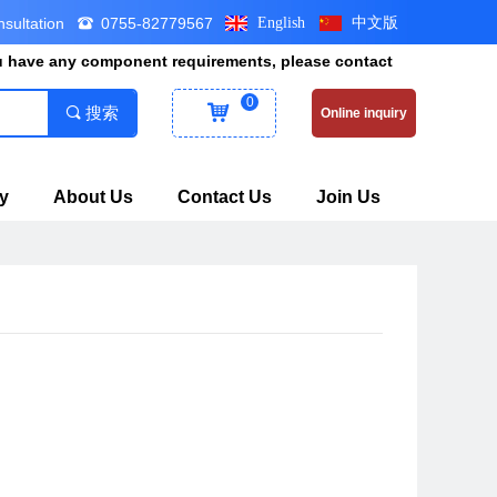
nsultation
0755-82779567
English
中文版
뀰
ou have any component requirements, please contact
0
낙
끠
搜索
Online inquiry
y
About Us
Contact Us
Join Us