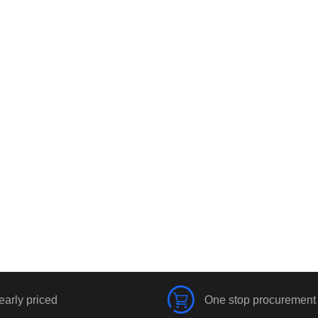
early priced
One stop procurement