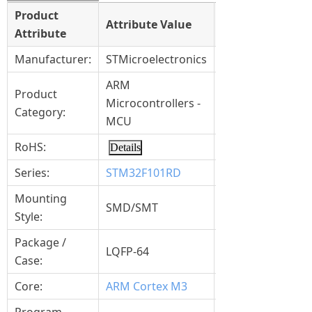
Product
Select
Attribute Value
Attribute
Attribute
Manufacturer:
STMicroelectronics
ARM
Product
Microcontrollers -
Category:
MCU
RoHS:
Details
Series:
STM32F101RD
Mounting
SMD/SMT
Style:
Package /
LQFP-64
Case:
Core:
ARM Cortex M3