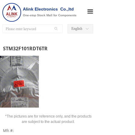
Alink Electronics Co.,ltd
끀
One-stop Stock Mall for Components
English
ꄙ
ꀅ
STM32F101RDT6TR
*The pictures are for reference only, and the products
are subject to the actual product.
Mfr. #: