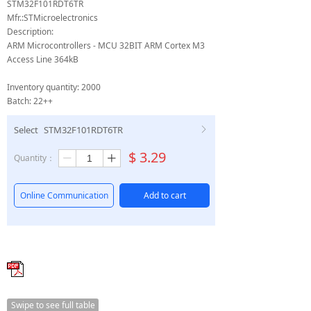
STM32F101RDT6TR
Mfr.:STMicroelectronics
Description:
ARM Microcontrollers - MCU 32BIT ARM Cortex M3
Access Line 364kB
Inventory quantity: 2000
Batch: 22++
Select
STM32F101RDT6TR
ꁕ
$
3.29
Quantity：
ꄷ
ꄸ
Online Communication
Add to cart
Swipe to see full table