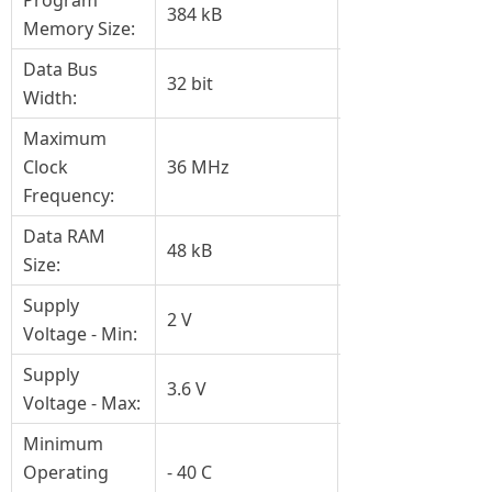
Program
384 kB
Memory Size:
Data Bus
32 bit
Width:
Maximum
Clock
36 MHz
Frequency:
Data RAM
48 kB
Size:
Supply
2 V
Voltage - Min:
Supply
3.6 V
Voltage - Max:
Minimum
Operating
- 40 C