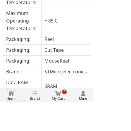
Temperature:
Maximum
Operating
+ 85 C
Temperature:
Packaging:
Reel
Packaging:
Cut Tape
Packaging:
MouseReel
Brand:
STMicroelectronics
Data RAM
SRAM
Type:
0
낀
뀑
낙
넙
Brand
My Cart
Mine
Home
Moisture
Yes
Sensitive:
Processor
ARM Cortex M
Series: