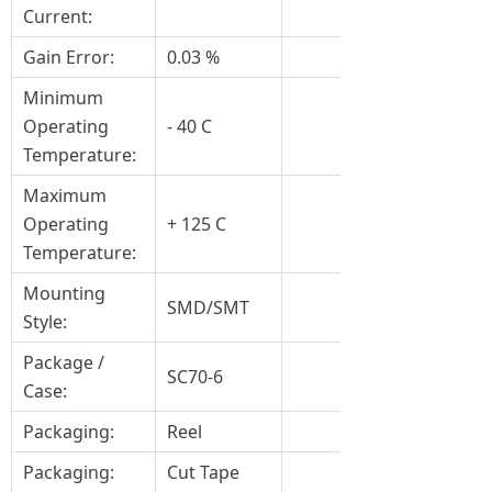
Current:
Gain Error:
0.03 %
Minimum
Operating
- 40 C
Temperature:
Maximum
Operating
+ 125 C
Temperature:
Mounting
SMD/SMT
Style:
Package /
SC70-6
Case:
Packaging:
Reel
Packaging:
Cut Tape