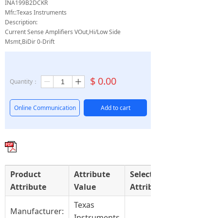
INA199B2DCKR
Mfr.:Texas Instruments
Description:
Current Sense Amplifiers VOut,Hi/Low Side
Msmt,BiDir 0-Drift
$
0.00
Quantity：
ꄷ
ꄸ
Online Communication
Add to cart
Product
Attribute
Select
Attribute
Value
Attribute
Texas
Manufacturer:
Instruments