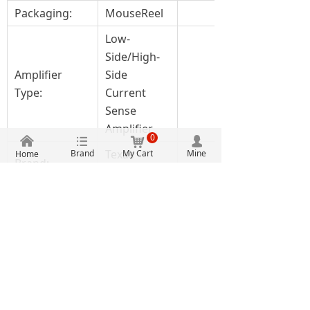
Packaging:
MouseReel
Low-
Side/High-
Amplifier
Side
Type:
Current
Sense
Amplifier
0
낀
뀑
낙
넙
Texas
Brand
My Cart
Mine
Home
Brand:
Instruments
Bi-
directional,
Features:
Low-side
Capable
Gain V/V:
100 V/V
Moisture