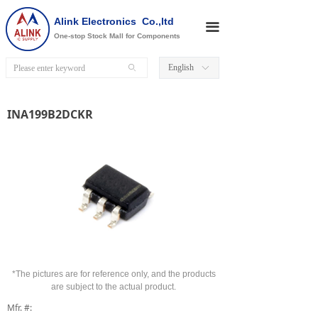
Alink Electronics Co.,ltd
끀
One-stop Stock Mall for Components
English
ꄙ
ꀅ
INA199B2DCKR
*The pictures are for reference only, and the products
are subject to the actual product.
Mfr. #: