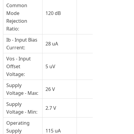
Common
Mode
120 dB
Rejection
Ratio:
Ib - Input Bias
28 uA
Current:
Vos - Input
Offset
5 uV
Voltage:
Supply
26 V
Voltage - Max:
Supply
2.7 V
Voltage - Min:
Operating
Supply
115 uA