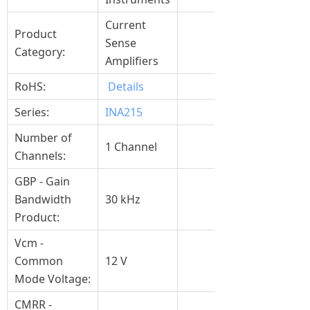
Current
Product
Sense
Category:
Amplifiers
RoHS:
Details
Series:
INA215
Number of
1 Channel
Channels:
GBP - Gain
Bandwidth
30 kHz
Product:
Vcm -
Common
12 V
Mode Voltage:
CMRR -