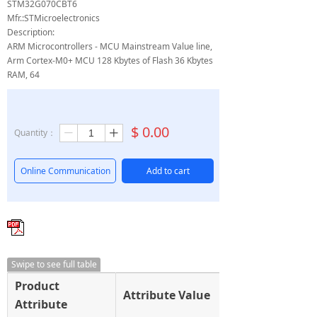
STM32G070CBT6
Mfr.:STMicroelectronics
Description:
ARM Microcontrollers - MCU Mainstream Value line,
Arm Cortex-M0+ MCU 128 Kbytes of Flash 36 Kbytes
RAM, 64
$
0.00
Quantity：
ꄷ
ꄸ
Online Communication
Add to cart
Swipe to see full table
Product
Attribute Value
Attribute