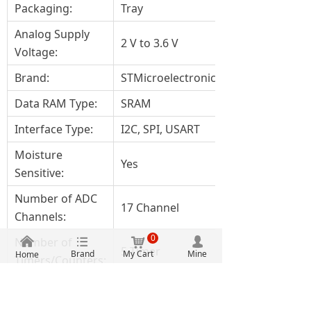
Packaging:
Tray
Analog Supply
2 V to 3.6 V
Voltage:
Brand:
STMicroelectronics
Data RAM Type:
SRAM
Interface Type:
I2C, SPI, USART
Moisture
Yes
Sensitive:
Number of ADC
17 Channel
Channels:
0
낀
뀑
낙
Number of
넙
5 Timer
Brand
My Cart
Mine
Home
Timers/Counters:
Product:
MCU