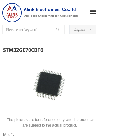
Alink Electronics Co.,ltd
끀
One-stop Stock Mall for Components
English
ꄙ
ꀅ
STM32G070CBT6
*The pictures are for reference only, and the products
are subject to the actual product.
Mfr. #: