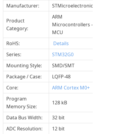
Manufacturer:
STMicroelectronics
ARM
Product
Microcontrollers -
Category:
MCU
RoHS:
Details
Series:
STM32G0
Mounting Style:
SMD/SMT
Package / Case:
LQFP-48
Core:
ARM Cortex M0+
Program
128 kB
Memory Size:
Data Bus Width:
32 bit
ADC Resolution:
12 bit