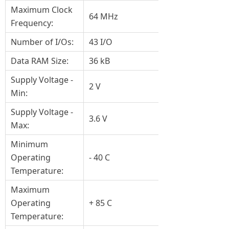
Maximum Clock
64 MHz
Frequency:
Number of I/Os:
43 I/O
Data RAM Size:
36 kB
Supply Voltage -
2 V
Min:
Supply Voltage -
3.6 V
Max:
Minimum
Operating
- 40 C
Temperature:
Maximum
Operating
+ 85 C
Temperature: