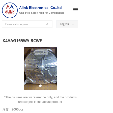
Alink Electronics Co.,ltd
끀
One-stop Stock Mall for Components
English
ꄙ
ꀅ
K4AAG165WA-BCWE
*The pictures are for reference only, and the products
are subject to the actual product.
库存：2000pcs