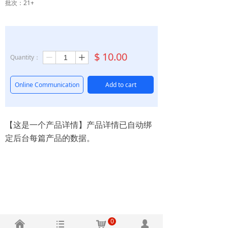
批次：21+
$
10.00
Quantity：
ꄷ
ꄸ
Online Communication
Add to cart
【这是一个产品详情】产品详情已自动绑
定后台每篇产品的数据。
0
낀
뀑
낙
넙