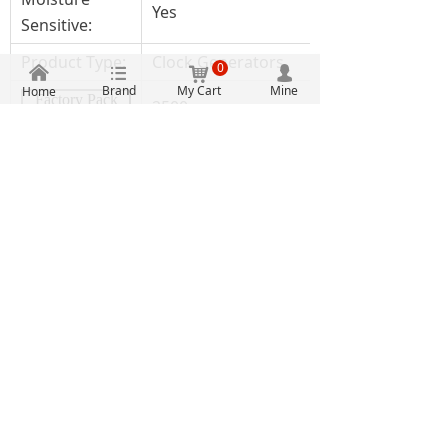
Yes
Sensitive:
Product Type:
Clock Generators
0
낀
뀑
낙
넙
Brand
My Cart
Mine
Home
Factory Pack
2500
Quantity:
Subcategory:
Clock & Timer ICs
Width:
5 mm
IDT5V49EE902NLGI8
Part # Aliases:
5V49EE902
Authentic guarantee
Clearly priced
One stop procurement
Massive inventory
2107, Building A, Electronic Technology Building, No.
2070 Shennan Middle Road, Fuqiang Community,