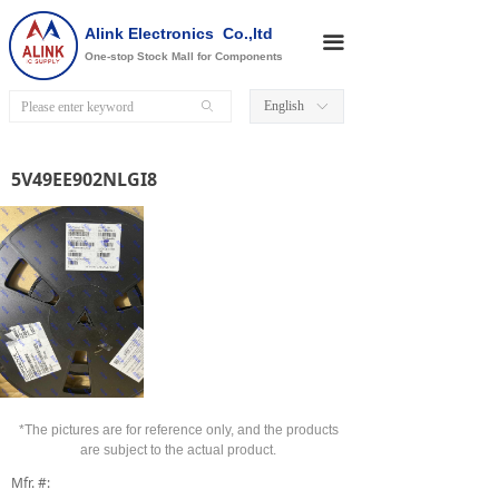
Alink Electronics Co.,ltd
끀
One-stop Stock Mall for Components
English
ꄙ
ꀅ
5V49EE902NLGI8
*The pictures are for reference only, and the products
are subject to the actual product.
Mfr. #: