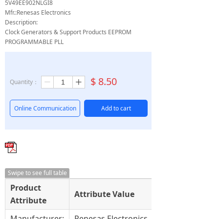
5V49EE902NLGI8
Mfr.:Renesas Electronics
Description:
Clock Generators & Support Products EEPROM
PROGRAMMABLE PLL
$
8.50
Quantity：
ꄷ
ꄸ
Online Communication
Add to cart
Swipe to see full table
Product
Attribute Value
Attribute
Manufacturer:
Renesas Electronics