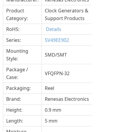
Product
Clock Generators &
Category:
Support Products
RoHS:
Details
Series:
5V49EE902
Mounting
SMD/SMT
Style:
Package /
VFQFPN-32
Case:
Packaging:
Reel
Brand:
Renesas Electronics
Height:
0.9 mm
Length:
5 mm
Moisture