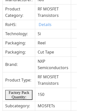
Product
RF MOSFET
Category:
Transistors
RoHS:
Details
Technology:
Si
Packaging:
Reel
Packaging:
Cut Tape
NXP
Brand:
Semiconductors
RF MOSFET
Product Type:
Transistors
Factory Pack
150
Quantity:
Subcategory:
MOSFETs