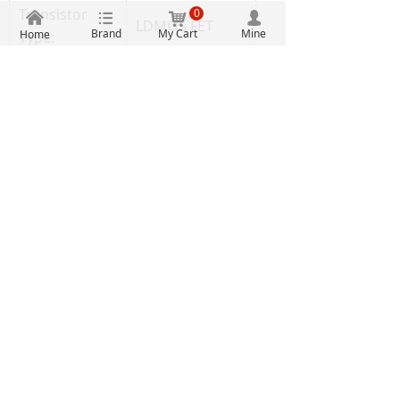
Transistor
0
낀
뀑
낙
넙
LDMOS FET
Brand
My Cart
Mine
Home
Type:
RF Power
Type:
MOSFET
Part # Aliases:
935322359128
Unit Weight:
0.303504 oz
Authentic guarantee
Clearly priced
One stop procurement
Massive inventory
2107, Building A, Electronic Technology Building, No.
2070 Shennan Middle Road, Fuqiang Community,
Huaqiang North Street, Futian District, Shenzhen
0755-88607789
2851927397
0755-83290199
2851840398