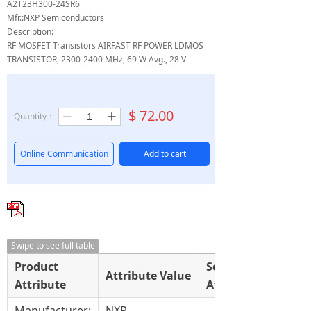
A2T23H300-24SR6
Mfr.:NXP Semiconductors
Description:
RF MOSFET Transistors AIRFAST RF POWER LDMOS
TRANSISTOR, 2300-2400 MHz, 69 W Avg., 28 V
$
72.00
Quantity：
ꄷ
ꄸ
Online Communication
Add to cart
Swipe to see full table
Product
Select
Attribute Value
Attribute
Attribute
Manufacturer:
NXP