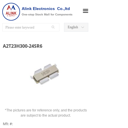
Alink Electronics Co.,ltd
끀
One-stop Stock Mall for Components
English
ꄙ
ꀅ
A2T23H300-24SR6
*The pictures are for reference only, and the products
are subject to the actual product.
Mfr. #: