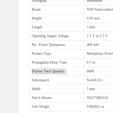
Packaging:
MouseReel
Brand:
NXP Semiconduct
Height:
0.95 mm
Length:
5 mm
Operating Supply Voltage:
2.3 V to 5.5 V
Pd - Power Dissipation:
400 mW
Product Type:
Multiplexer Switc
Propagation Delay Time:
0.3 ns
Factory Pack Quantity:
6000
Subcategory:
Switch ICs
Width:
5 mm
Part # Aliases:
935275805118
Unit Weight:
0.002011 oz