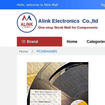
Hello, welcome to Alink Mall
Si
Alink Electronics Co.,ltd
One-stop Stock Mall for Components
ꂇ
Brand
Home
Categorie
Home
PCA9544ABS
ꄲ