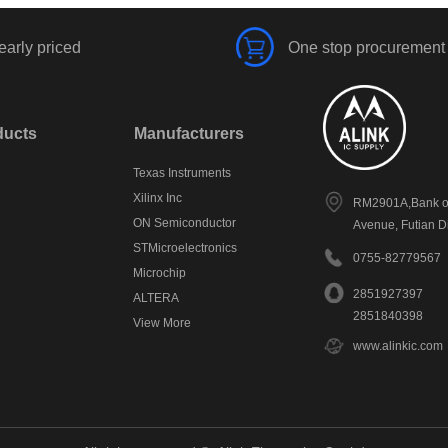
early priced
One stop procurement
ducts
Manufacturers
Texas Instruments
Xilinx Inc
RM2901A,Bank of
ON Semiconductor
Avenue, Futian D
STMicroelectronics
0755-82779567
Microchip
2851927397
ALTERA
2851840398
View More
www.alinkic.com