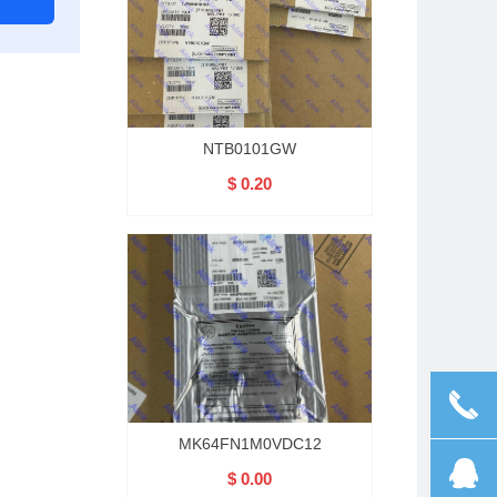
NTB0101GW
$ 0.20
끅
MK64FN1M0VDC12
뀩
$ 0.00