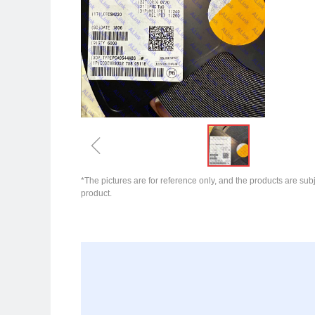
ꁆ
*The pictures are for reference only, and the products are subj
product.