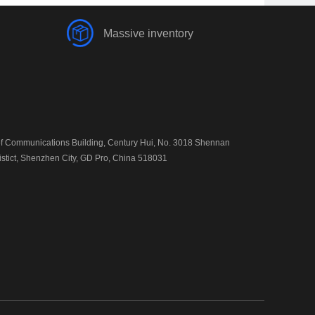
Massive inventory
 Communications Building, Century Hui, No. 3018 Shennan
istict, Shenzhen City, GD Pro, China 518031