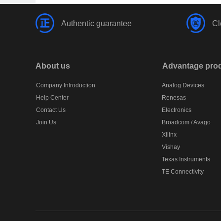
Authentic guarantee
Cl
About us
Advantage pro
Company Introduction
Analog Devices
Help Center
Renesas
Contact Us
Electronics
Join Us
Broadcom / Avago
Xilinx
Vishay
Texas Instruments
TE Connectivity