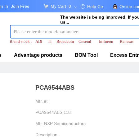
gn In
Join Free
My Cart
0
낙
Help Center
Online co
ꂀ
ꀁ
The website is being improved. If y
us...
Brand stock：
ADI
TI
Broadcom
Onsemi
Infineon
Renesas
s
Advantage products
BOM Tool
Excess Entr
PCA9544ABS
Mfr. #:
PCA9544ABS,118
Mfr.:NXP Semiconductors
Description: