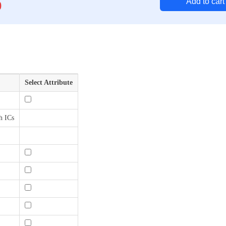
Add to cart
0
Select Attribute
h ICs