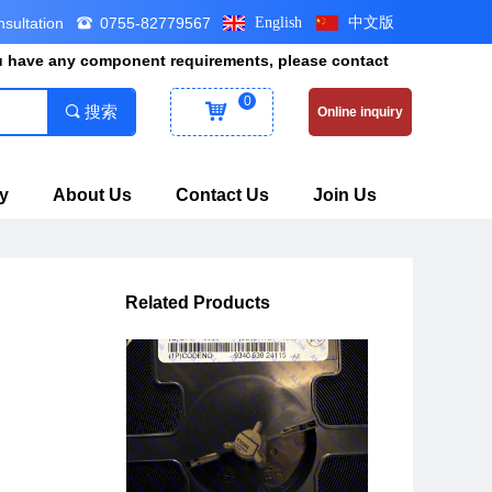
nsultation
0755-82779567
English
中文版
뀰
ou have any component requirements, please contact
0
낙
끠
搜索
Online inquiry
y
About Us
Contact Us
Join Us
Related Products