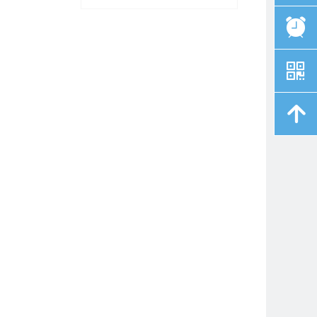
뀥
낃
녕