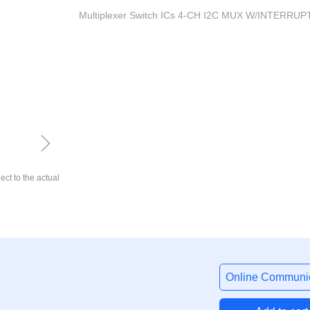
Multiplexer Switch ICs 4-CH I2C MUX W/INTERRUP
ꁇ
ect to the actual
Online Communic