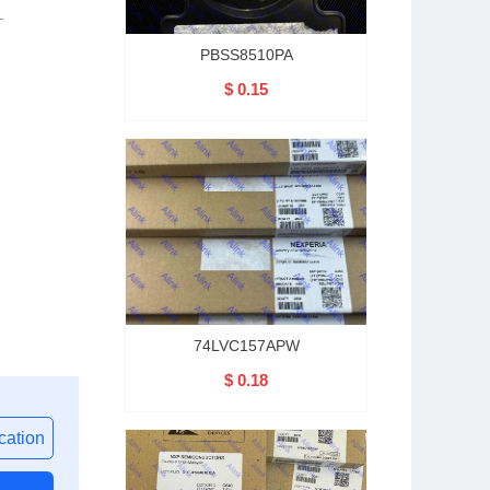
T
PBSS8510PA
$ 0.15
74LVC157APW
$ 0.18
ation