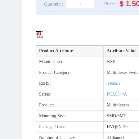
$
1.5
Price：
Quantity：
ꄷ
ꄸ
Product Attribute
Attribute Value
Manufacturer:
NXP
Product Category:
Multiplexer Switc
RoHS:
Details
Series:
PCA9544A
Product:
Multiplexers
Mounting Style:
SMD/SMT
Package / Case:
HVQFN-20
Number of Channels:
4 Channel