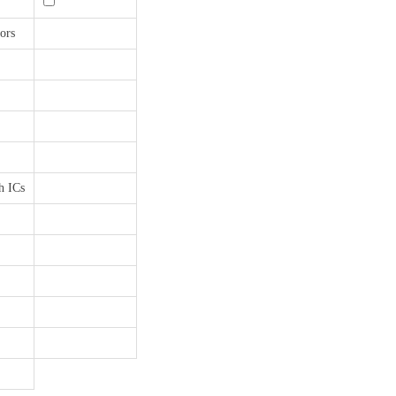
ors
h ICs