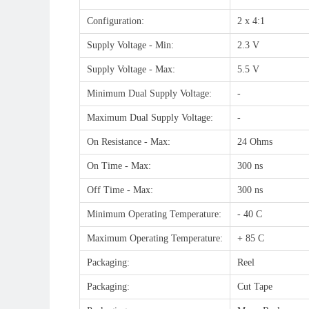
Configuration:
2 x 4:1
Supply Voltage - Min:
2.3 V
Supply Voltage - Max:
5.5 V
Minimum Dual Supply Voltage:
-
Maximum Dual Supply Voltage:
-
On Resistance - Max:
24 Ohms
On Time - Max:
300 ns
Off Time - Max:
300 ns
Minimum Operating Temperature:
- 40 C
Maximum Operating Temperature:
+ 85 C
Packaging:
Reel
Packaging:
Cut Tape