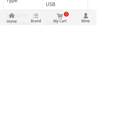
Type:
USB
0
L2 Cache
낀
뀑
낙
넙
Brand
My Cart
Mine
Home
Instruction /
2 MB
Data Memory:
Memory Type:
L1/L2 Cache
Moisture
Yes
Sensitive:
Processor
QorIQ
Series:
Microprocessors
Product Type:
- MPU
Factory Pack
44
Quantity:
Microprocessors
Subcategory:
- MPU