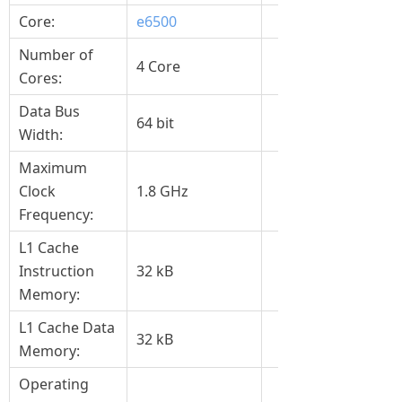
Core:
e6500
Number of
4 Core
Cores:
Data Bus
64 bit
Width:
Maximum
Clock
1.8 GHz
Frequency:
L1 Cache
Instruction
32 kB
Memory:
L1 Cache Data
32 kB
Memory:
Operating