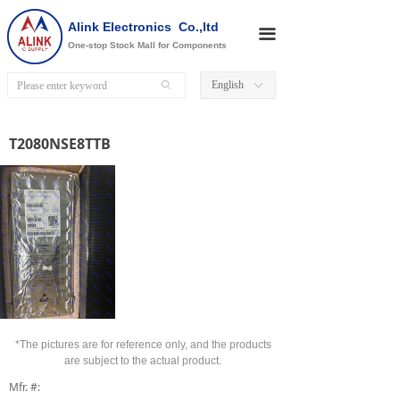
Alink Electronics Co.,ltd
끀
One-stop Stock Mall for Components
English
ꄙ
ꀅ
T2080NSE8TTB
*The pictures are for reference only, and the products
are subject to the actual product.
Mfr. #: