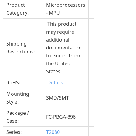
Product
Microprocessors
Category:
- MPU
This product
may require
additional
Shipping
documentation
Restrictions:
to export from
the United
States.
RoHS:
Details
Mounting
SMD/SMT
Style:
Package /
FC-PBGA-896
Case:
Series:
T2080