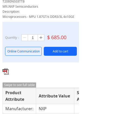
T2080NSE8TTB
Mfr.:NXP Semiconductors
Description:
Microprocessors - MPU 1.87GT/s DDR3/3L 4x10GE
$
685.00
Quantity：
ꄷ
ꄸ
Online Communication
Add to cart
Swipe to see full table
Product
Select
Attribute Value
Attribute
Attribute
Manufacturer:
NXP