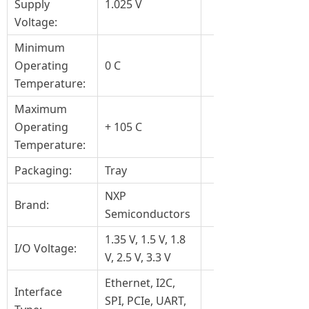
Supply
1.025 V
Voltage:
Minimum
Operating
0 C
Temperature:
Maximum
Operating
+ 105 C
Temperature:
Packaging:
Tray
NXP
Brand:
Semiconductors
1.35 V, 1.5 V, 1.8
I/O Voltage:
V, 2.5 V, 3.3 V
Ethernet, I2C,
Interface
SPI, PCIe, UART,