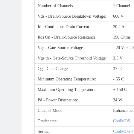
Number of Channels:
1 Channel
Vds - Drain-Source Breakdown Voltage:
600 V
Id - Continuous Drain Current:
20.2 A
Rds On - Drain-Source Resistance:
190 Ohms
Vgs - Gate-Source Voltage:
- 20 V, + 2
Vgs th - Gate-Source Threshold Voltage:
3.5 V
Qg - Gate Charge:
37 nC
Minimum Operating Temperature:
- 55 C
Maximum Operating Temperature:
+ 150 C
Pd - Power Dissipation:
34 W
Channel Mode:
Enhancemen
Tradename:
CoolMOS
Series:
CoolMOS P