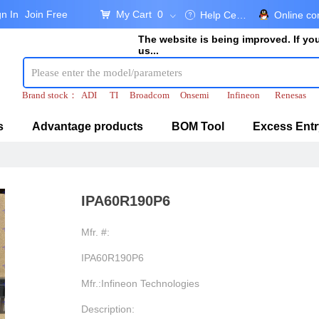
gn In
Join Free
My Cart
0
낙
Help Center
Online co
ꂀ
ꀁ
The website is being improved. If y
us...
Brand stock：
ADI
TI
Broadcom
Onsemi
Infineon
Renesas
s
Advantage products
BOM Tool
Excess Entr
IPA60R190P6
Mfr. #:
IPA60R190P6
Mfr.:Infineon Technologies
Description: