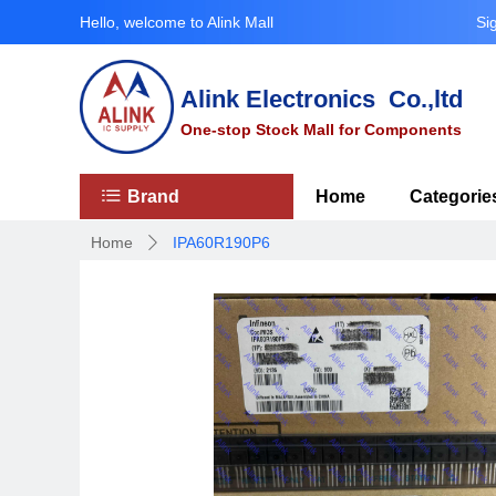
Hello, welcome to Alink Mall
Si
Alink Electronics Co.,ltd
One-stop Stock Mall for Components
ꂇ
Brand
Home
Categorie
Home
IPA60R190P6
ꄲ