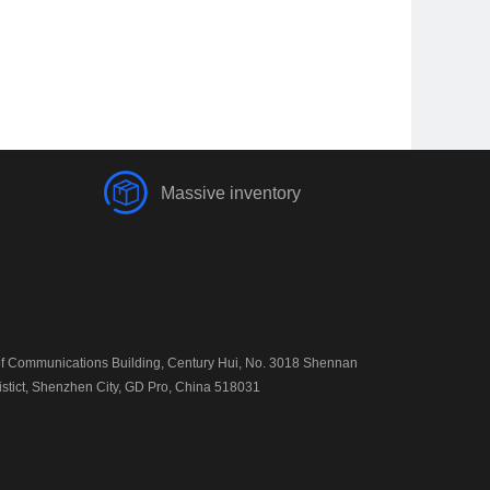
Massive inventory
 Communications Building, Century Hui, No. 3018 Shennan
istict, Shenzhen City, GD Pro, China 518031