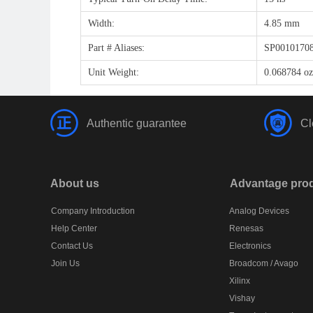
Width:
4.85 mm
Part # Aliases:
SP0010170
Unit Weight:
0.068784 oz
Authentic guarantee
Cl
About us
Advantage pro
Company Introduction
Analog Devices
Help Center
Renesas
Contact Us
Electronics
Join Us
Broadcom / Avago
Xilinx
Vishay