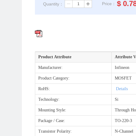
$
0.7
Price：
Quantity：
ꄷ
ꄸ
Product Attribute
Attribute V
Manufacturer:
Infineon
Product Category:
MOSFET
RoHS:
Details
Technology:
Si
Mounting Style:
Through Ho
Package / Case:
TO-220-3
Transistor Polarity:
N-Channel