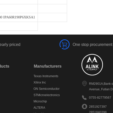
80 IPA60R190P6XKSA1
early priced
One stop procurement
ducts
Manufacturers
Texas Instruments
Xilinx Inc
RM2901A,Bank of
ON Semiconductor
Avenue, Futian D
STMicroelectronics
0755-82779567
Microchip
2851927397
ALTERA
2851840398