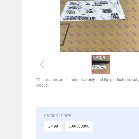
ꁆ
*The pictures are for reference only, and the products are subj
product.
IPA60R190P6
1-499
500-500000