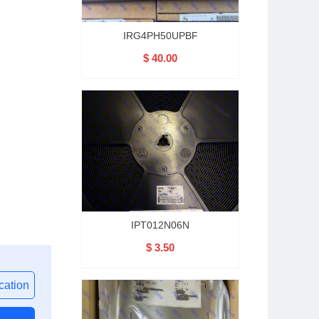
IRG4PH50UPBF
$ 40.00
IPT012N06N
$ 3.50
ation