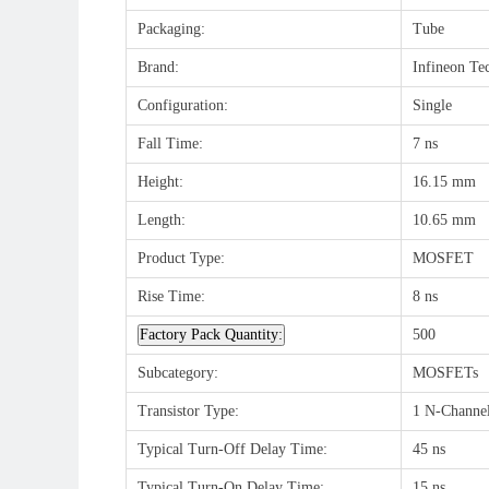
Packaging:
Tube
Brand:
Infineon Te
Configuration:
Single
Fall Time:
7 ns
Height:
16.15 mm
Length:
10.65 mm
Product Type:
MOSFET
Rise Time:
8 ns
Factory Pack Quantity:
500
Subcategory:
MOSFETs
Transistor Type:
1 N-Channe
Typical Turn-Off Delay Time:
45 ns
Typical Turn-On Delay Time:
15 ns