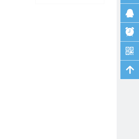
뀩
뀥
낃
녕