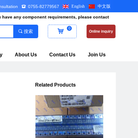
nsultation
0755-82779567
English
中文版
뀰
ou have any component requirements, please contact
0
낙
끠
搜索
Online inquiry
y
About Us
Contact Us
Join Us
Related Products