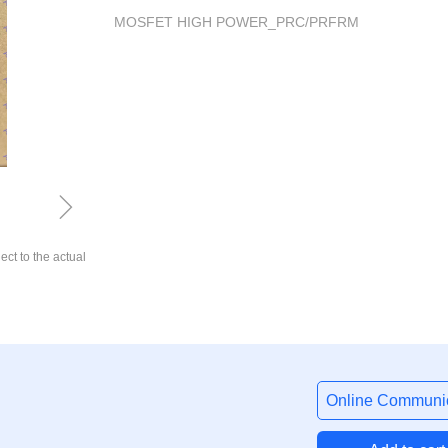
MOSFET HIGH POWER_PRC/PRFRM
ꁇ
ect to the actual
Online Communic