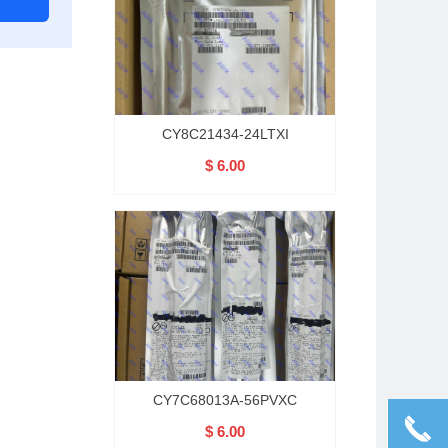
CY8C21434-24LTXI
$ 6.00
CY7C68013A-56PVXC
끅
$ 6.00