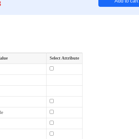
Add to cart
8
alue
Select Attribute
le