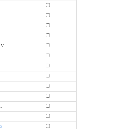
0 V
t
6